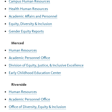
Campus Human Resources
Health Human Resources
Academic Affairs and Personnel
Equity, Diversity & Inclusion
Gender Equity Reports
Merced
Human Resources
Academic Personnel Office
Division of Equity, Justice, & Inclusive Excellence
Early Childhood Education Center
Riverside
Human Resources
Academic Personnel Office
Office of Diversity, Equity & Inclusion