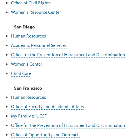
Office of Civil Rights
Women's Resource Center
San Diego
Human Resources
Academic Personnel Services
Office for the Prevention of Harassment and Discrimination
Women's Center
Child Care
San Francisco
Human Resources
Office of Faculty and Academic Affairs
My Family @ UCSF
Office for the Prevention of Harassment and Discrimination
Office of Opportunity and Outreach