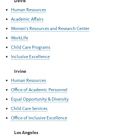
Davis
Human Resources
Academic Affairs
Women's Resources and Research Center
WorkLife
Child Care Programs
Inclusive Excellence
Irvine
Human Resources
Office of Academic Personnel
Equal Opportunity & Diversity
Child Care Services
Office of Inclusive Excellence
Los Angeles