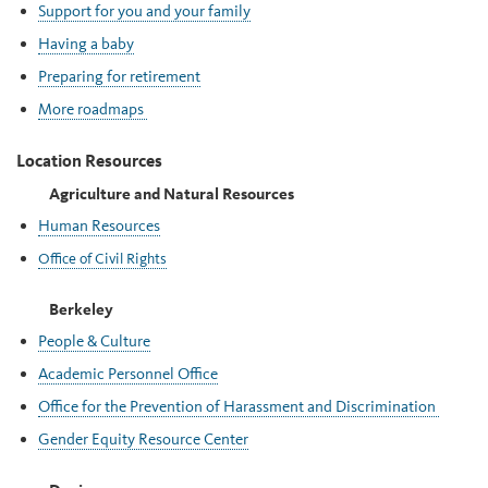
Support for you and your family
Having a baby
Preparing for retirement
More roadmaps
Location Resources
Agriculture and Natural Resources
Human Resources
Office of Civil Rights
Berkeley
People & Culture
Academic Personnel Office
Office for the Prevention of Harassment and Discrimination
Gender Equity Resource Center