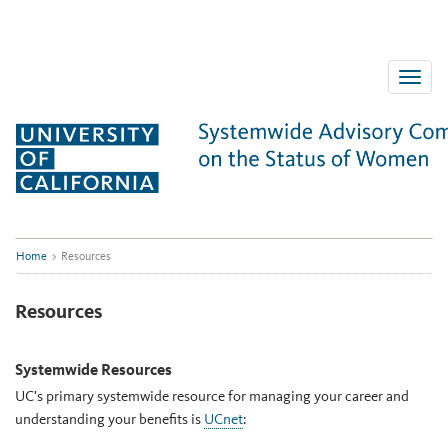
Skip
to
content
Toggle
naviga
Home
>
Resources
Resources
Systemwide Resources
UC's primary systemwide resource for managing your career and
understanding your benefits is
UCnet
: