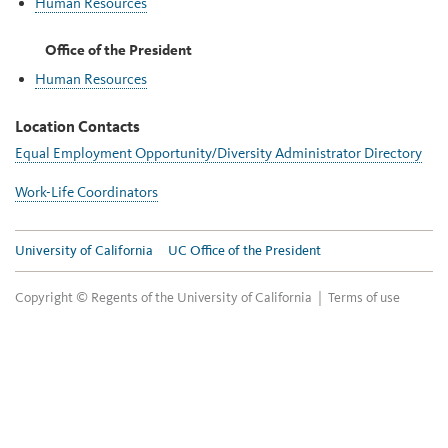
Human Resources
Office of the President
Human Resources
Location Contacts
Equal Employment Opportunity/Diversity Administrator Directory
Work-Life Coordinators
University of California
UC Office of the President
Copyright © Regents of the University of California |
Terms of use