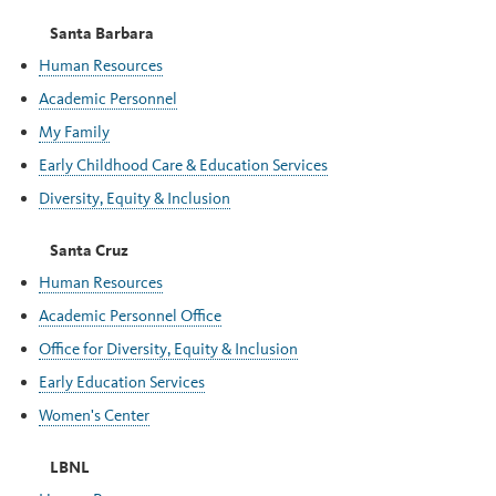
Santa Barbara
Human Resources
Academic Personnel
My Family
Early Childhood Care & Education Services
Diversity, Equity & Inclusion
Santa Cruz
Human Resources
Academic Personnel Office
Office for Diversity, Equity & Inclusion
Early Education Services
Women's Center
LBNL